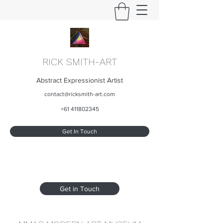
RICK SMITH-ART
Abstract Expressionist Artist
contact@ricksmith-art.com
+61 411802345
Get In Touch
Get in Touch