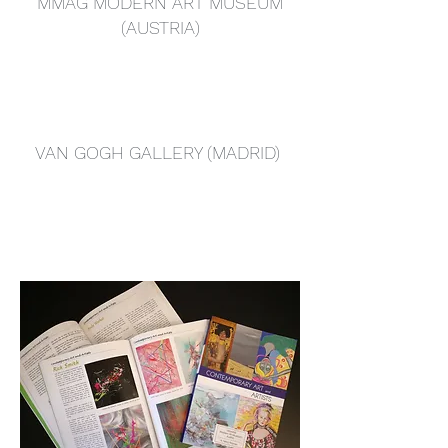
MMAG MODERN ART MUSEUM
(AUSTRIA)
VAN GOGH GALLERY (MADRID)