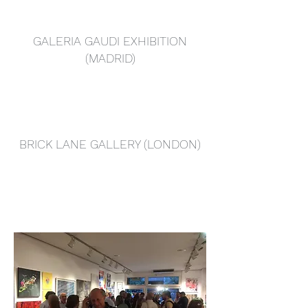
GALERIA GAUDI EXHIBITION
(MADRID)
BRICK LANE GALLERY (LONDON)